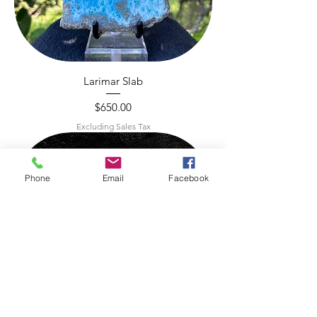
Larimar Slab
Price
$650.00
Excluding Sales Tax
Phone
Email
Facebook