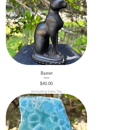
Bastet
Price
$40.00
Excluding Sales Tax