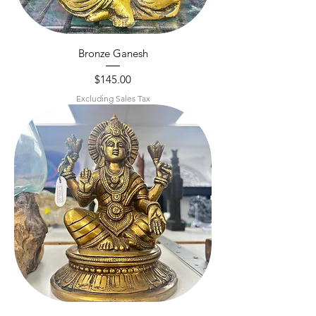
Bronze Ganesh
Price
$145.00
Excluding Sales Tax