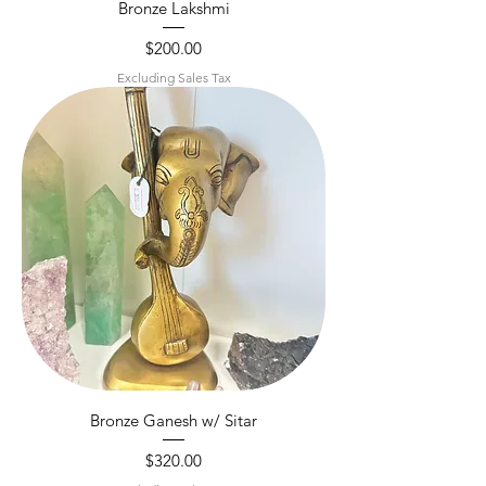
Bronze Lakshmi
Price
$200.00
Excluding Sales Tax
Bronze Ganesh w/ Sitar
Price
$320.00