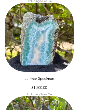
Excluding Sales Tax
Larimar Speciman
Price
$1,500.00
Excluding Sales Tax