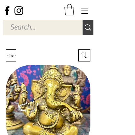
Filter