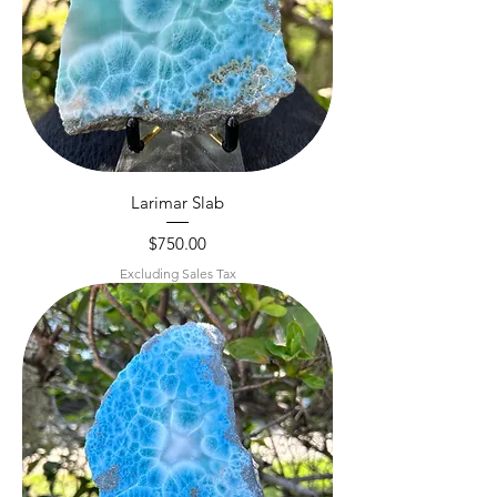
Larimar Slab
Price
$750.00
Excluding Sales Tax