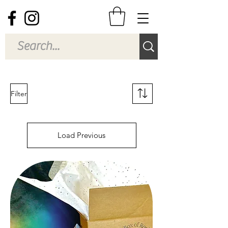
Filter
Load Previous