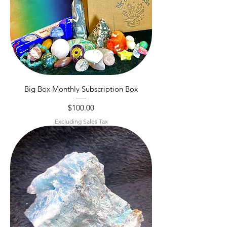
Big Box Monthly Subscription Box
Price
$100.00
Excluding Sales Tax