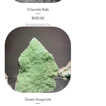
Charoite Slab
Price
$450.00
Excluding Sales Tax
Green Aragonite