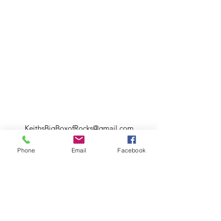
KeithsBigBoxofRocks@gmail.com
328 N. 2nd st.
Phone
Email
Facebook
Flagler Beach