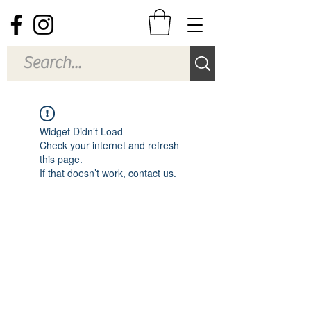
Widget Didn’t Load
Check your internet and refresh
this page.
If that doesn’t work, contact us.